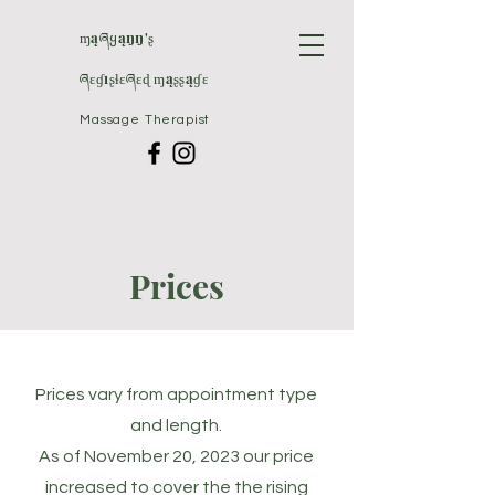
ɱąཞყąŋŋ'ʂ
ཞɛɠıʂɬɛཞɛɖ ɱąʂʂąɠɛ
Massage Therapist
Prices
Prices vary from appointment type
and length.
As of November 20, 2023 our price
increased to cover the the rising