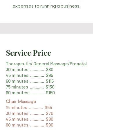
expenses to running a business.
Service Price
Therapeutic/ General Massage/Prenatal
30 minutes ............ $80
45 minutes ............ $95
60 minutes ............ $115
75 minutes ............ $130
90 minutes ............ $150
Chair Massage
15 minutes ............ $55
30 minutes ............ $70
45 minutes ............ $80
60 minutes ............ $90