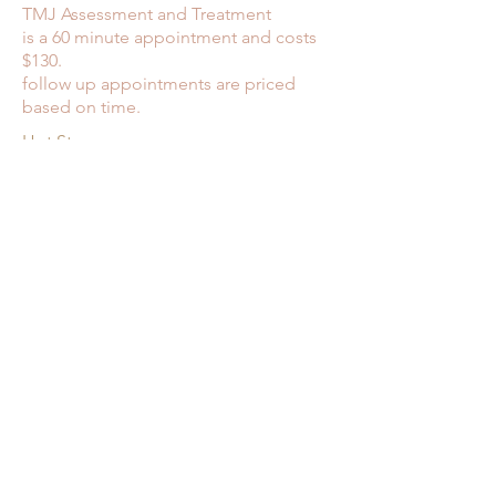
TMJ Assessment and Treatment
is a 60 minute appointment and costs
$130.
follow up appointments are priced
based on time.
Hot Stone massage
60 minutes ............ $155
90 minutes ............ $170
Hot Stone Modality
30 minutes ............ $90
45 minutes ............ $105
60 minutes ............ $125
75 minutes ............ $140
90 minutes ............ $155
Back to top
Maryann Cooney
613 866-5681
|