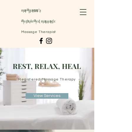
ɱąཞყąŋŋ'ʂ
ཞɛɠıʂɬɛཞɛɖ ɱąʂʂąɠɛ
Massage Therapist
REST, RELAX, HEAL
Registered Massage Therapy
View Services