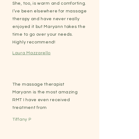
She, too, is warm and comforting.
I’ve been elsewhere for massage
therapy and have never really
enjoyed it but Maryann takes the
time to go over your needs.
Highly recommend!
Laura Mazzarello
The massage therapist
Maryann is the most amazing
RMT I have even received
treatment from
Tiffany P