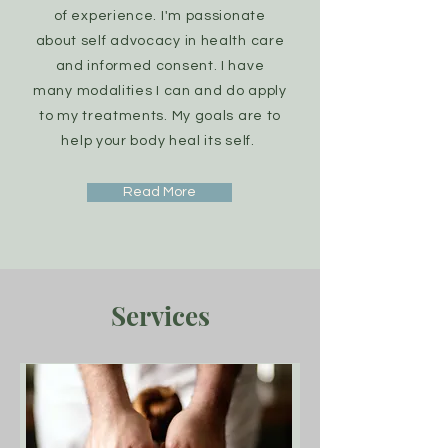
of
experience. I'm passionate
about self advocacy in health care
and informed consent. I have
many
modalities I can and do apply
to my treatments. My goals are to
help your body heal its self.
Read More
Services