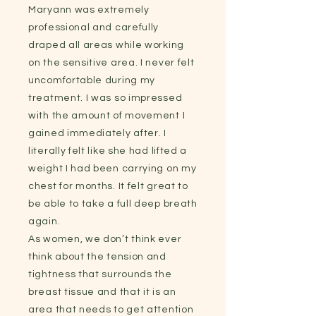
Maryann was extremely
professional and carefully
draped all areas while working
on the sensitive area. I never felt
uncomfortable during my
treatment. I was so impressed
with the amount of movement I
gained immediately after. I
literally felt like she had lifted a
weight I had been carrying on my
chest for months. It felt great to
be able to take a full deep breath
again.
As women, we don’t think ever
think about the tension and
tightness that surrounds the
breast tissue and that it is an
area that needs to get attention