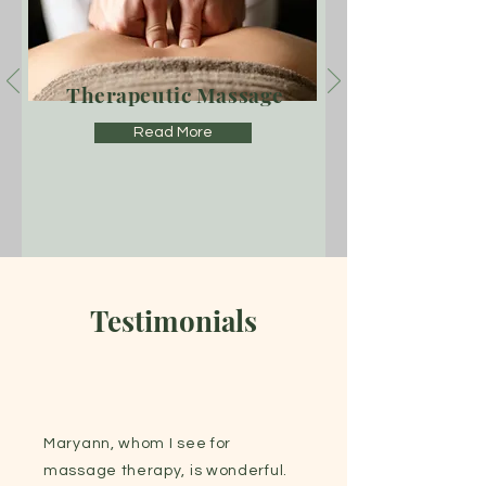
Therapeutic Massage
Read More
Testimonials
Maryann, whom I see for
massage therapy, is wonderful.