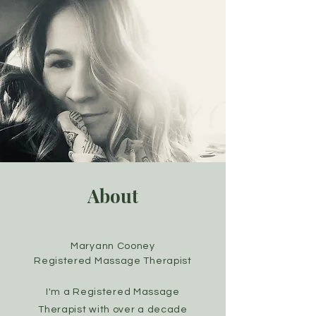
About
Maryann Cooney
Registered Massage Therapist
I'm a Registered Massage
Therapist with over a decade