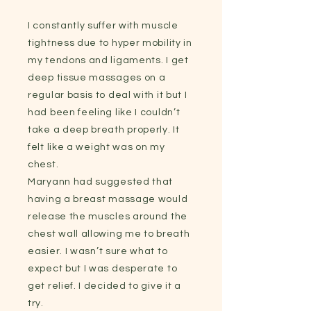
I constantly suffer with muscle
tightness due to hyper mobility in
my tendons and ligaments. I get
deep tissue massages on a
regular basis to deal with it but I
had been feeling like I couldn’t
take a deep breath properly. It
felt like a weight was on my
chest.
Maryann had suggested that
having a breast massage would
release the muscles around the
chest wall allowing me to breath
easier. I wasn’t sure what to
expect but I was desperate to
get relief. I decided to give it a
try.